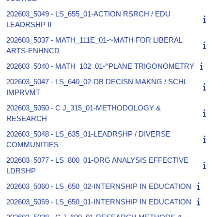
202603_5049 - LS_655_01-ACTION RSRCH / EDU
LEADRSHP II
202603_5037 - MATH_111E_01-~MATH FOR LIBERAL
ARTS-ENHNCD
202603_5040 - MATH_102_01-^PLANE TRIGONOMETRY
202603_5047 - LS_640_02-DB DECISN MAKNG / SCHL
IMPRVMT
202603_5050 - C J_315_01-METHODOLOGY &
RESEARCH
202603_5048 - LS_635_01-LEADRSHP / DIVERSE
COMMUNITIES
202603_5077 - LS_800_01-ORG ANALYSIS EFFECTIVE
LDRSHP
202603_5060 - LS_650_02-INTERNSHIP IN EDUCATION
202603_5059 - LS_650_01-INTERNSHIP IN EDUCATION