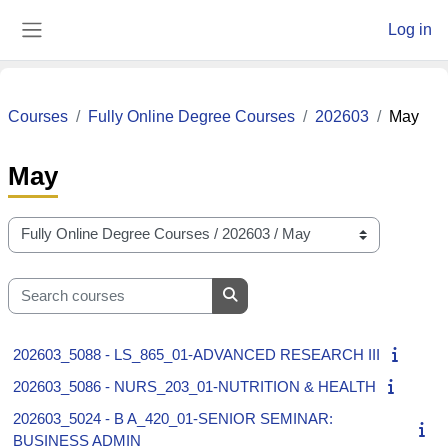
Skip to main content
Log in
Side panel
Courses
Fully Online Degree Courses
202603
May
May
Course categories
Search courses
Search courses
202603_5088 - LS_865_01-ADVANCED RESEARCH III
202603_5086 - NURS_203_01-NUTRITION & HEALTH
202603_5024 - B A_420_01-SENIOR SEMINAR:
BUSINESS ADMIN