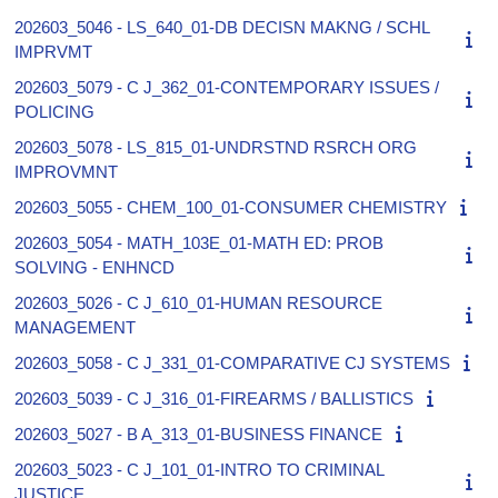
202603_5046 - LS_640_01-DB DECISN MAKNG / SCHL
IMPRVMT
202603_5079 - C J_362_01-CONTEMPORARY ISSUES /
POLICING
202603_5078 - LS_815_01-UNDRSTND RSRCH ORG
IMPROVMNT
202603_5055 - CHEM_100_01-CONSUMER CHEMISTRY
202603_5054 - MATH_103E_01-MATH ED: PROB
SOLVING - ENHNCD
202603_5026 - C J_610_01-HUMAN RESOURCE
MANAGEMENT
202603_5058 - C J_331_01-COMPARATIVE CJ SYSTEMS
202603_5039 - C J_316_01-FIREARMS / BALLISTICS
202603_5027 - B A_313_01-BUSINESS FINANCE
202603_5023 - C J_101_01-INTRO TO CRIMINAL
JUSTICE